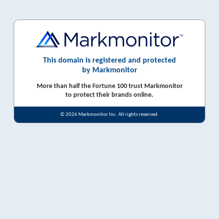
This domain is registered and protected
by Markmonitor
More than half the Fortune 100 trust Markmonitor
to protect their brands online.
© 2026 Markmonitor Inc. All rights reserved.